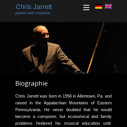
Chris Jarrett
pianist and composer
Biographie
​​Chris Jarrett was born in 1956 in Allentown, Pa. and
raised in the Appalachian Mountains of Eastern
Pennsylvania. He never doubted that he would
become a composer, but economical and family
problems hindered his musical education until