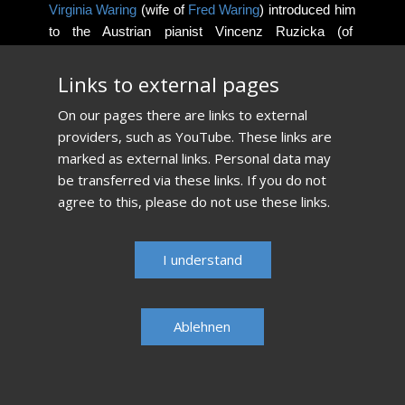
Virginia Waring
(wife of
Fred Waring
) introduced him
to the Austrian pianist Vincenz Ruzicka (of
Dougherty
and Ruzicka, piano duo) at the age of 13.
Ruzicka, a student of
Rosina Lhévinne
living in the
​Links to external pages
Pocono mountains becomes his most important
​On our pages there are links to external
teacher.
providers, such as YouTube. These links are
marked as external links. Personal data may
Read more...​
be transferred via these links. If you do not
agree to this, please do not use these links.
​I understand
Ablehnen​